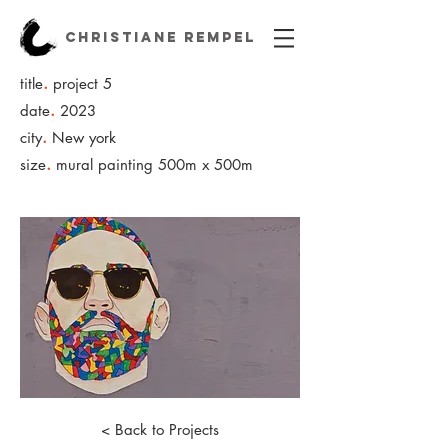
CHRISTIANE REMPEL
.
title
project 5
.
date
2023
.
city
New york
.
size
mural painting 500m x 500m
< Back to Projects