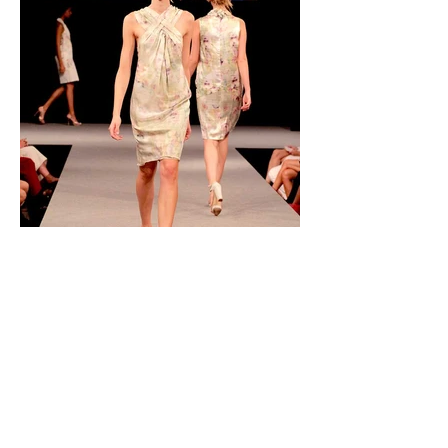
presentation in a fashion show (Deutsche
Meisterschule für Mode, München)