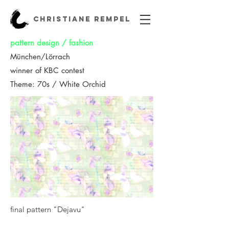
CHRISTIANE REMPEL
pattern design / fashion
München/Lörrach
winner of KBC contest
Theme: 70s / White Orchid
final pattern "Dejavu"