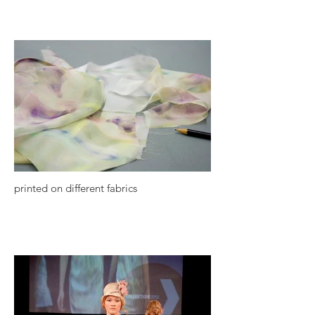
printed on different fabrics