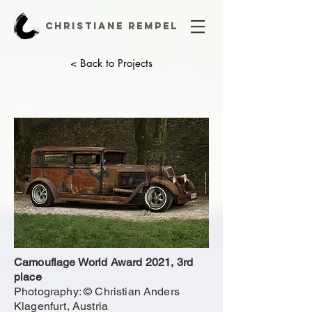
CHRISTIANE REMPEL
< Back to Projects
Camouflage World Award 2021, 3rd
place
Photography: © Christian Anders
Klagenfurt, Austria