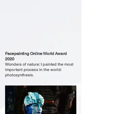
Facepainting Online World Award
2020
Wonders of nature: I painted the most
important process in the world:
photosynthesis.