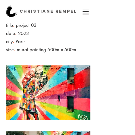
CHRISTIANE REMPEL
.
title
project 03
.
date
2023
.
city
Paris
.
size
mural painting 500m x 500m